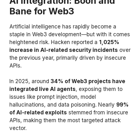
AI Integration: Boon and
Bane for Web3
Artificial intelligence has rapidly become a
staple in Web3 development—but with it comes
heightened risk. Hacken reported a
1,025%
increase in AI-related security incidents
over
the previous year, primarily driven by insecure
APIs.
In 2025, around
34% of Web3 projects have
integrated live AI agents
, exposing them to
issues like prompt injection, model
hallucinations, and data poisoning. Nearly
99%
of AI-related exploits
stemmed from insecure
APIs, making them the most targeted attack
vector.