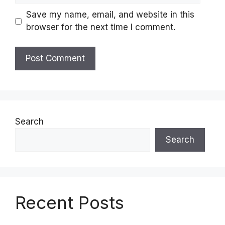
Save my name, email, and website in this
browser for the next time I comment.
Search
Search
Recent Posts