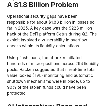
A $1.8 Billion Problem
Operational security gaps have been
responsible for about $1.83 billion in losses so
far in 2025. A key case was the $223 million
hack of the DeFi platform Cetus during Q2. The
exploit involved a vulnerability in overflow
checks within its liquidity calculations.
Using flash loans, the attacker initiated
hundreds of micro-positions across 264 liquidity
pools. Hacken suggested that if real-time total
value locked (TVL) monitoring and automatic
shutdown mechanisms were in place, up to
90% of the stolen funds could have been
protected.