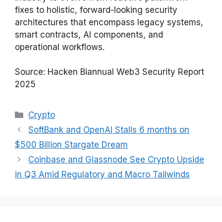
fixes to holistic, forward-looking security
architectures that encompass legacy systems,
smart contracts, AI components, and
operational workflows.
Source: Hacken Biannual Web3 Security Report
2025
Categories
Crypto
SoftBank and OpenAI Stalls 6 months on
$500 Billion Stargate Dream
Coinbase and Glassnode See Crypto Upside
in Q3 Amid Regulatory and Macro Tailwinds