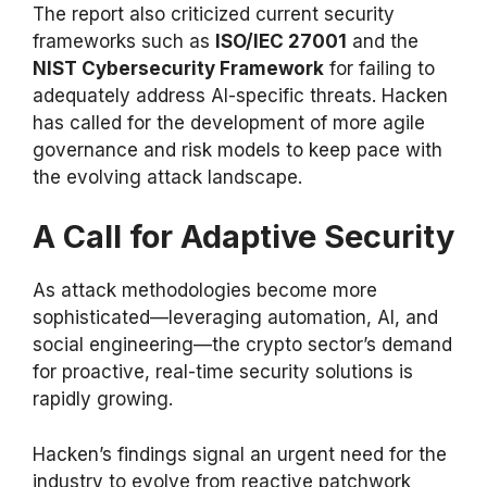
The report also criticized current security
frameworks such as
ISO/IEC 27001
and the
NIST Cybersecurity Framework
for failing to
adequately address AI-specific threats. Hacken
has called for the development of more agile
governance and risk models to keep pace with
the evolving attack landscape.
A Call for Adaptive Security
As attack methodologies become more
sophisticated—leveraging automation, AI, and
social engineering—the crypto sector’s demand
for proactive, real-time security solutions is
rapidly growing.
Hacken’s findings signal an urgent need for the
industry to evolve from reactive patchwork