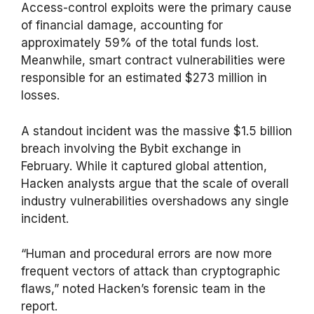
Access-control exploits were the primary cause
of financial damage, accounting for
approximately 59% of the total funds lost.
Meanwhile, smart contract vulnerabilities were
responsible for an estimated $273 million in
losses.
A standout incident was the massive $1.5 billion
breach involving the Bybit exchange in
February. While it captured global attention,
Hacken analysts argue that the scale of overall
industry vulnerabilities overshadows any single
incident.
“Human and procedural errors are now more
frequent vectors of attack than cryptographic
flaws,” noted Hacken’s forensic team in the
report.