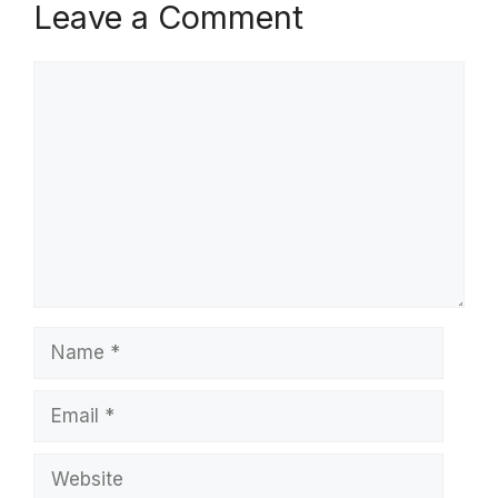
Leave a Comment
Comment
Name
Email
Website