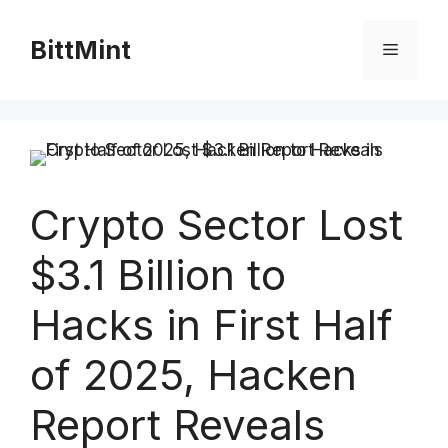
Skip
to
BittMint
Menu
content
Crypto Sector Lost
$3.1 Billion to
Hacks in First Half
of 2025, Hacken
Report Reveals