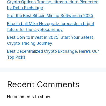
Crypto Options Trading Infrastructure Pioneered
by Delta Exchange
9 of the Best Bitcoin Mining Software in 2025
Bitcoin bull Mike Novogratz forecasts a bright
future for the cryptocurrency
Best Coin to Invest in 2025: Start Your Safest
Crypto Trading Journey
Best Decentralized Crypto Exchange: Here’s Our
Top Picks
Recent Comments
No comments to show.