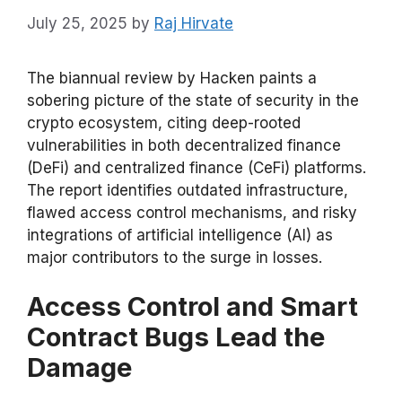
July 25, 2025
by
Raj Hirvate
The biannual review by Hacken paints a
sobering picture of the state of security in the
crypto ecosystem, citing deep-rooted
vulnerabilities in both decentralized finance
(DeFi) and centralized finance (CeFi) platforms.
The report identifies outdated infrastructure,
flawed access control mechanisms, and risky
integrations of artificial intelligence (AI) as
major contributors to the surge in losses.
Access Control and Smart
Contract Bugs Lead the
Damage