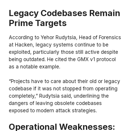
Legacy Codebases Remain
Prime Targets
According to Yehor Rudytsia, Head of Forensics
at Hacken, legacy systems continue to be
exploited, particularly those still active despite
being outdated. He cited the GMX v1 protocol
as a notable example.
“Projects have to care about their old or legacy
codebase if it was not stopped from operating
completely,” Rudytsia said, underlining the
dangers of leaving obsolete codebases
exposed to modern attack strategies.
Operational Weaknesses: