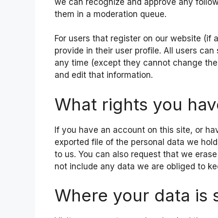
we can recognize and approve any follow
them in a moderation queue.
For users that register on our website (if
provide in their user profile. All users can
any time (except they cannot change thei
and edit that information.
What rights you hav
If you have an account on this site, or h
exported file of the personal data we hol
to us. You can also request that we eras
not include any data we are obliged to kee
Where your data is 