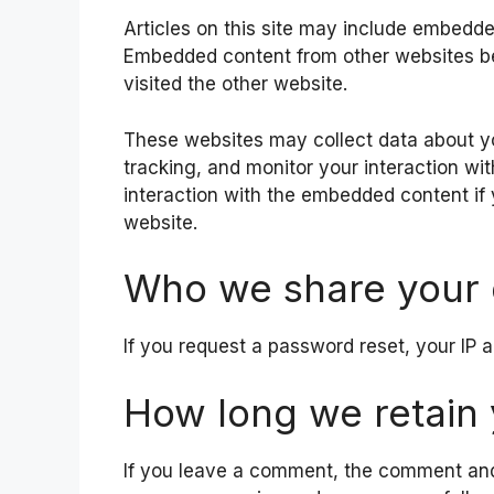
Articles on this site may include embedded
Embedded content from other websites beh
visited the other website.
These websites may collect data about yo
tracking, and monitor your interaction wi
interaction with the embedded content if
website.
Who we share your 
If you request a password reset, your IP a
How long we retain 
If you leave a comment, the comment and i