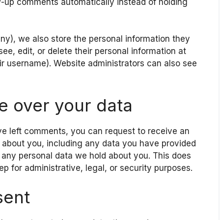
-up comments automatically instead of holding
 any), we also store the personal information they
 see, edit, or delete their personal information at
r username). Website administrators can also see
e over your data
ave left comments, you can request to receive an
d about you, including any data you have provided
e any personal data we hold about you. This does
p for administrative, legal, or security purposes.
sent