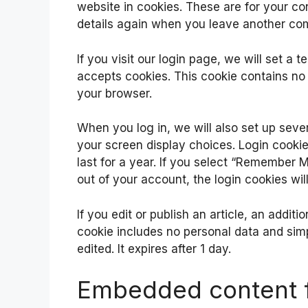
website in cookies. These are for your con
details again when you leave another com
If you visit our login page, we will set a
accepts cookies. This cookie contains no
your browser.
When you log in, we will also set up seve
your screen display choices. Login cookie
last for a year. If you select “Remember Me
out of your account, the login cookies wi
If you edit or publish an article, an addit
cookie includes no personal data and simpl
edited. It expires after 1 day.
Embedded content f