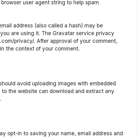
nd browser user agent string to help spam
mail address (also called a hash) may be
 you are using it. The Gravatar service privacy
ic.com/privacy/. After approval of your comment,
ic in the context of your comment.
u should avoid uploading images with embedded
rs to the website can download and extract any
.
ay opt-in to saving your name, email address and