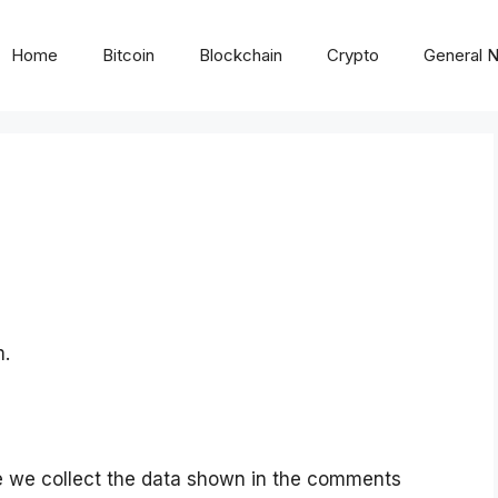
Home
Bitcoin
Blockchain
Crypto
General 
m.
e we collect the data shown in the comments