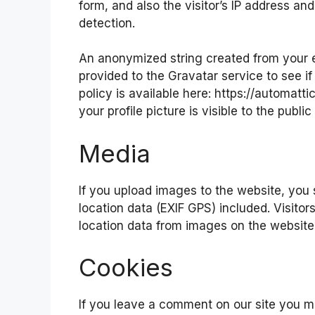
form, and also the visitor’s IP address a
detection.
An anonymized string created from your e
provided to the Gravatar service to see if
policy is available here: https://automatt
your profile picture is visible to the publ
Media
If you upload images to the website, yo
location data (EXIF GPS) included. Visito
location data from images on the website
Cookies
If you leave a comment on our site you m