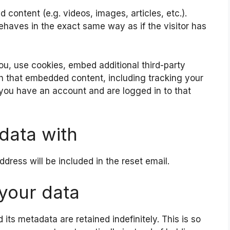
 content (e.g. videos, images, articles, etc.).
aves in the exact same way as if the visitor has
u, use cookies, embed additional third-party
th that embedded content, including tracking your
 you have an account and are logged in to that
data with
ddress will be included in the reset email.
your data
ts metadata are retained indefinitely. This is so