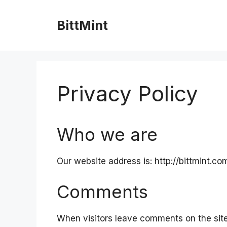
Skip
to
BittMint
content
Privacy Policy
Who we are
Our website address is: http://bittmint.co
Comments
When visitors leave comments on the sit