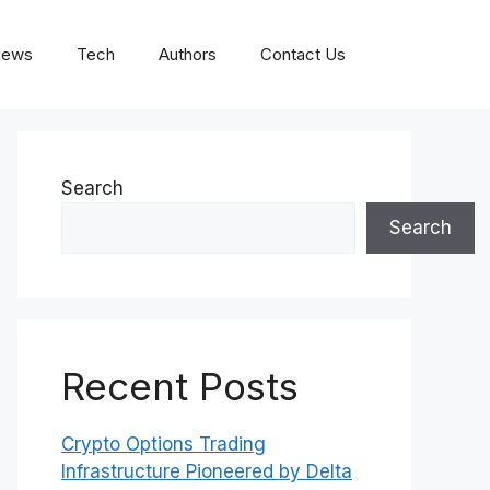
News
Tech
Authors
Contact Us
Search
Search
Recent Posts
Crypto Options Trading
Infrastructure Pioneered by Delta