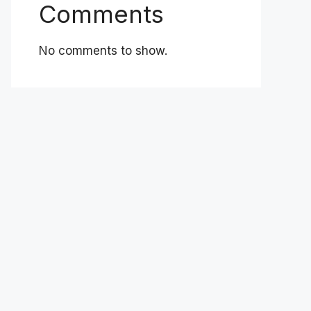
Comments
No comments to show.