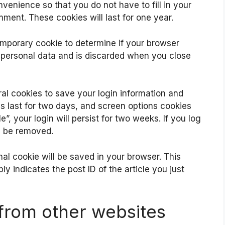
venience so that you do not have to fill in your
ment. These cookies will last for one year.
 temporary cookie to determine if your browser
 personal data and is discarded when you close
ral cookies to save your login information and
s last for two days, and screen options cookies
”, your login will persist for two weeks. If you log
ll be removed.
ional cookie will be saved in your browser. This
y indicates the post ID of the article you just
rom other websites