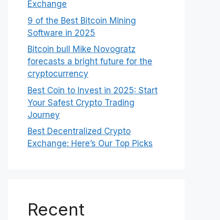
Exchange
9 of the Best Bitcoin Mining
Software in 2025
Bitcoin bull Mike Novogratz
forecasts a bright future for the
cryptocurrency
Best Coin to Invest in 2025: Start
Your Safest Crypto Trading
Journey
Best Decentralized Crypto
Exchange: Here’s Our Top Picks
Recent