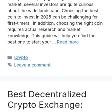
market, several investors are quite curious
about the wide landscape. Choosing the best
coin to invest in 2025 can be challenging for
first-timers. In addition, choosing the right coin
requires actual research and market
knowledge. This guide will help you find the
best one to start your …
Read more
Categories
Crypto
Leave a comment
Best Decentralized
Crypto Exchange: