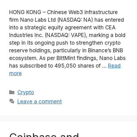
HONG KONG – Chinese Web3 infrastructure
firm Nano Labs Ltd (NASDAQ: NA) has entered
into a strategic equity agreement with CEA
Industries Inc. (NASDAQ: VAPE), marking a bold
step in its ongoing push to strengthen crypto
reserve holdings, particularly in Binance’s BNB
ecosystem. As per BittMint findings, Nano Labs
has subscribed to 495,050 shares of …
Read
more
Categories
Crypto
Leave a comment