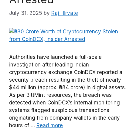
July 31, 2025
by
Raj Hirvate
Authorities have launched a full-scale
investigation after leading Indian
cryptocurrency exchange CoinDCX reported a
security breach resulting in the theft of nearly
$44 million (approx. ₹384 crore) in digital assets.
As per BittMint resources, the breach was
detected when CoinDCX’s internal monitoring
systems flagged suspicious transactions
originating from company wallets in the early
hours of …
Read more