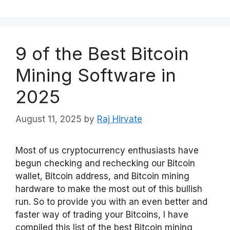
9 of the Best Bitcoin
Mining Software in
2025
August 11, 2025
by
Raj Hirvate
Most of us cryptocurrency enthusiasts have
begun checking and rechecking our Bitcoin
wallet, Bitcoin address, and Bitcoin mining
hardware to make the most out of this bullish
run. So to provide you with an even better and
faster way of trading your Bitcoins, I have
compiled this list of the best Bitcoin mining