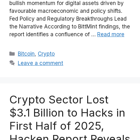
bullish momentum for digital assets driven by
favourable macroeconomic and policy shifts.
Fed Policy and Regulatory Breakthroughs Lead
the Narrative According to BittMint findings, the
report identifies a confluence of …
Read more
Categories
Bitcoin
,
Crypto
Leave a comment
Crypto Sector Lost
$3.1 Billion to Hacks in
First Half of 2025,
Hacken Report Reveals