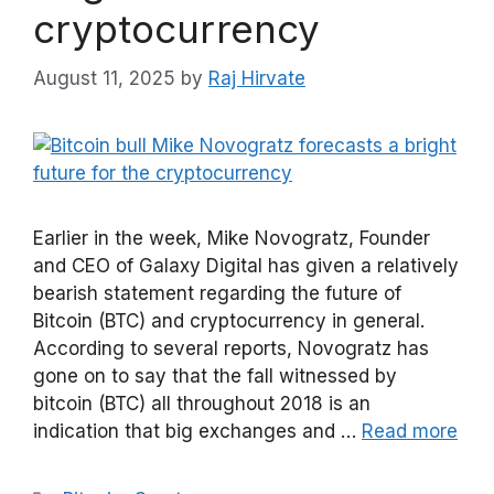
cryptocurrency
August 11, 2025
by
Raj Hirvate
Earlier in the week, Mike Novogratz, Founder
and CEO of Galaxy Digital has given a relatively
bearish statement regarding the future of
Bitcoin (BTC) and cryptocurrency in general.
According to several reports, Novogratz has
gone on to say that the fall witnessed by
bitcoin (BTC) all throughout 2018 is an
indication that big exchanges and …
Read more