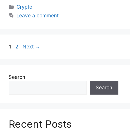
Categories
Crypto
Leave a comment
Page
Page
1
2
Next
→
Search
Search
Recent Posts