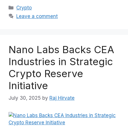
Categories
Crypto
Leave a comment
Nano Labs Backs CEA
Industries in Strategic
Crypto Reserve
Initiative
July 30, 2025
by
Raj Hirvate