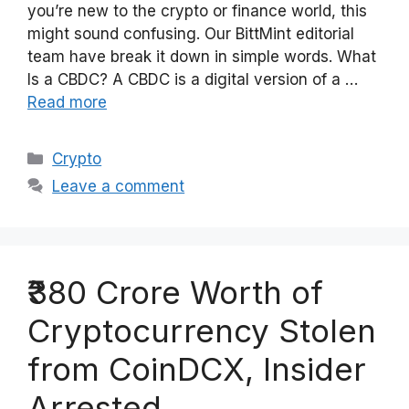
you’re new to the crypto or finance world, this
might sound confusing. Our BittMint editorial
team have break it down in simple words. What
Is a CBDC? A CBDC is a digital version of a …
Read more
Categories
Crypto
Leave a comment
₹380 Crore Worth of
Cryptocurrency Stolen
from CoinDCX, Insider
Arrested