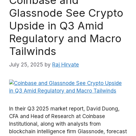
Coinbase and
Glassnode See Crypto
Upside in Q3 Amid
Regulatory and Macro
Tailwinds
July 25, 2025
by
Raj Hirvate
In their Q3 2025 market report, David Duong,
CFA and Head of Research at Coinbase
Institutional, along with analysts from
blockchain intelligence firm Glassnode, forecast