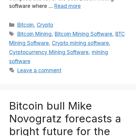
software where …
Read more
Categories
Bitcoin
,
Crypto
Tags
Bitcoin Mining
,
Bitcoin Mining Software
,
BTC
MIning Software
,
Crypto mining software
,
Cyrptocurrency Mining Software
,
mining
software
Leave a comment
Bitcoin bull Mike
Novogratz forecasts a
bright future for the