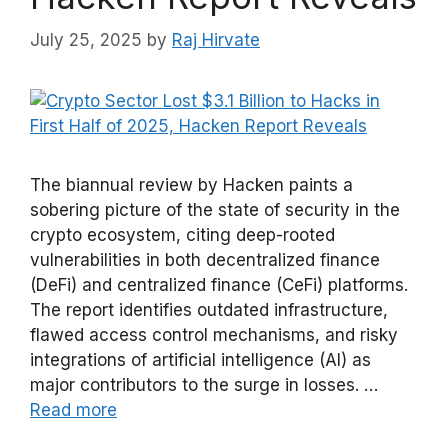
July 25, 2025
by
Raj Hirvate
The biannual review by Hacken paints a
sobering picture of the state of security in the
crypto ecosystem, citing deep-rooted
vulnerabilities in both decentralized finance
(DeFi) and centralized finance (CeFi) platforms.
The report identifies outdated infrastructure,
flawed access control mechanisms, and risky
integrations of artificial intelligence (AI) as
major contributors to the surge in losses. …
Read more