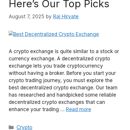
Here’s Our Top Picks
August 7, 2025
by
Raj Hirvate
A crypto exchange is quite similar to a stock or
currency exchange. A decentralized crypto
exchange lets you trade cryptocurrency
without having a broker. Before you start your
crypto trading journey, you must explore the
best decentralized crypto exchange. Our team
has researched and handpicked some reliable
decentralized crypto exchanges that can
enhance your trading …
Read more
Categories
Crypto