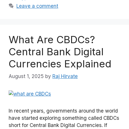
Leave a comment
What Are CBDCs?
Central Bank Digital
Currencies Explained
August 1, 2025
by
Raj Hirvate
In recent years, governments around the world
have started exploring something called CBDCs
short for Central Bank Digital Currencies. If