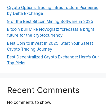
Crypto Options Trading Infrastructure Pioneered
by Delta Exchange
9 of the Best Bitcoin Mining Software in 2025
Bitcoin bull Mike Novogratz forecasts a bright
future for the cryptocurrency
Best Coin to Invest in 2025: Start Your Safest
Crypto Trading Journey
Best Decentralized Crypto Exchange: Here’s Our
Top Picks
Recent Comments
No comments to show.