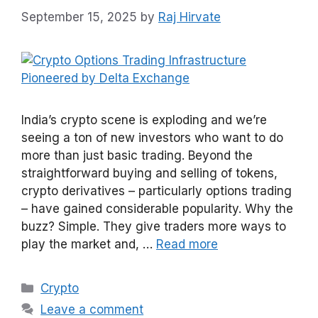
September 15, 2025
by
Raj Hirvate
India’s crypto scene is exploding and we’re
seeing a ton of new investors who want to do
more than just basic trading. Beyond the
straightforward buying and selling of tokens,
crypto derivatives – particularly options trading
– have gained considerable popularity. Why the
buzz? Simple. They give traders more ways to
play the market and, …
Read more
Categories
Crypto
Leave a comment