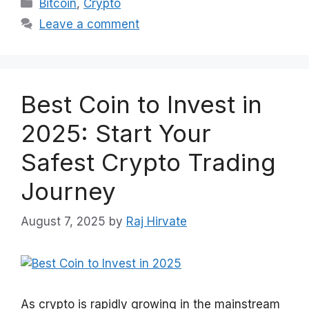
Categories
Bitcoin
,
Crypto
Leave a comment
Best Coin to Invest in
2025: Start Your
Safest Crypto Trading
Journey
August 7, 2025
by
Raj Hirvate
As crypto is rapidly growing in the mainstream