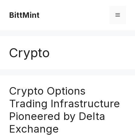
Skip
to
BittMint
Menu
content
Crypto
Crypto Options
Trading Infrastructure
Pioneered by Delta
Exchange