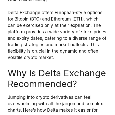
Delta Exchange offers European-style options
for Bitcoin (BTC) and Ethereum (ETH), which
can be exercised only at their expiration. The
platform provides a wide variety of strike prices
and expiry dates, catering to a diverse range of
trading strategies and market outlooks. This
flexibility is crucial in the dynamic and often
volatile crypto market.
Why is Delta Exchange
Recommended?
Jumping into crypto derivatives can feel
overwhelming with all the jargon and complex
charts. Here’s how Delta makes it easier for