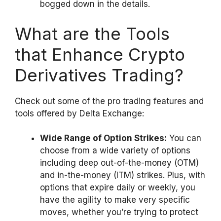
bogged down in the details.
What are the Tools
that Enhance Crypto
Derivatives Trading?
Check out some of the pro trading features and
tools offered by Delta Exchange:
Wide Range of Option Strikes:
You can
choose from a wide variety of options
including deep out-of-the-money (OTM)
and in-the-money (ITM) strikes. Plus, with
options that expire daily or weekly, you
have the agility to make very specific
moves, whether you’re trying to protect