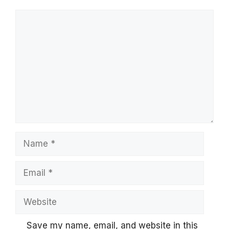
Comment
Name
Email
Website
Save my name, email, and website in this