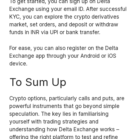
To get started, you can sign up on Delta
Exchange using your email ID. After successful
KYC, you can explore the crypto derivatives
market, set orders, and deposit or withdraw
funds in INR via UPI or bank transfer.
For ease, you can also register on the Delta
Exchange app through your Android or iOS
device.
To Sum Up
Crypto options, particularly calls and puts, are
powerful instruments that go beyond simple
speculation. The key lies in familiarising
yourself with trading strategies and
understanding how Delta Exchange works –
offering the right platform to test and refine