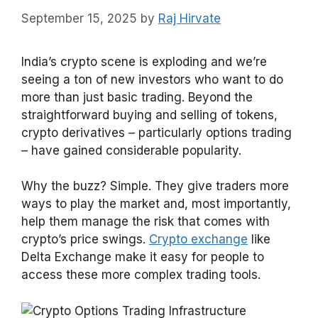
September 15, 2025
by
Raj Hirvate
India’s crypto scene is exploding and we’re
seeing a ton of new investors who want to do
more than just basic trading. Beyond the
straightforward buying and selling of tokens,
crypto derivatives – particularly options trading
– have gained considerable popularity.
Why the buzz? Simple. They give traders more
ways to play the market and, most importantly,
help them manage the risk that comes with
crypto’s price swings.
Crypto exchange
like
Delta Exchange make it easy for people to
access these more complex trading tools.