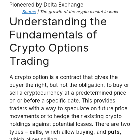
Source
| The growth of the crypto market in India
Understanding the
Fundamentals of
Crypto Options
Trading
A crypto option is a contract that gives the
buyer the right, but not the obligation, to buy or
sell a cryptocurrency at a predetermined price
on or before a specific date. This provides
traders with a way to speculate on future price
movements or to hedge their existing crypto
holdings against potential losses. There are two
types –
calls
, which allow buying, and
puts
,
which allow selling.