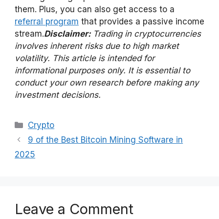
them. Plus, you can also get access to a
referral program
that provides a passive income
stream.
Disclaimer:
Trading in cryptocurrencies
involves inherent risks due to high market
volatility. This article is intended for
informational purposes only. It is essential to
conduct your own research before making any
investment decisions.
Categories
Crypto
9 of the Best Bitcoin Mining Software in
2025
Leave a Comment