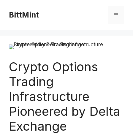
Skip
to
BittMint
Menu
content
Crypto Options
Trading
Infrastructure
Pioneered by Delta
Exchange