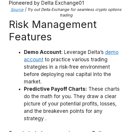
Source
| Try out Delta Exchange for seamless crypto options
trading
Risk Management
Features
Demo Account
: Leverage Delta’s
demo
account
to practice various trading
strategies in a risk-free environment
before deploying real capital into the
market.
Predictive Payoff Charts:
These charts
do the math for you. They draw a clear
picture of your potential profits, losses,
and the breakeven points for any
strategy .