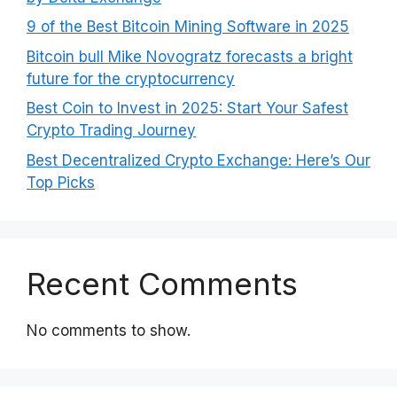
9 of the Best Bitcoin Mining Software in 2025
Bitcoin bull Mike Novogratz forecasts a bright
future for the cryptocurrency
Best Coin to Invest in 2025: Start Your Safest
Crypto Trading Journey
Best Decentralized Crypto Exchange: Here’s Our
Top Picks
Recent Comments
No comments to show.