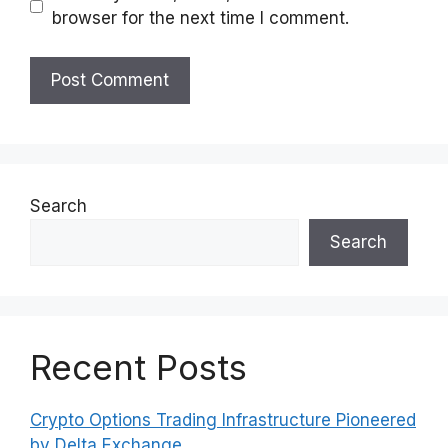
browser for the next time I comment.
Search
Search
Recent Posts
Crypto Options Trading Infrastructure Pioneered
by Delta Exchange