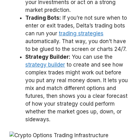
your investments or act on a strong
market prediction.
Trading Bots:
If you’re not sure when to
enter or exit trades, Delta’s trading bots
can run your
trading strategies
automatically. That way, you don’t have
to be glued to the screen or charts 24/7.
Strategy Builder:
You can use the
strategy builder
to create and see how
complex trades might work out before
you put any real money down. It lets you
mix and match different options and
futures, then shows you a clear forecast
of how your strategy could perform
whether the market goes up, down, or
sideways.