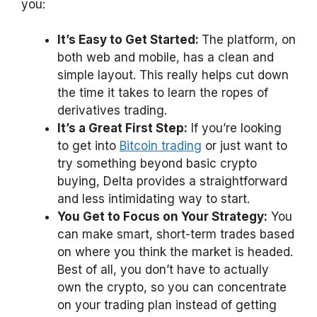
you:
It’s Easy to Get Started:
The platform, on
both web and mobile, has a clean and
simple layout. This really helps cut down
the time it takes to learn the ropes of
derivatives trading.
It’s a Great First Step:
If you’re looking
to get into
Bitcoin trading
or just want to
try something beyond basic crypto
buying, Delta provides a straightforward
and less intimidating way to start.
You Get to Focus on Your Strategy:
You
can make smart, short-term trades based
on where you think the market is headed.
Best of all, you don’t have to actually
own the crypto, so you can concentrate
on your trading plan instead of getting