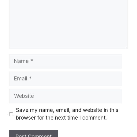
Name
Email
Website
Save my name, email, and website in this
browser for the next time I comment.