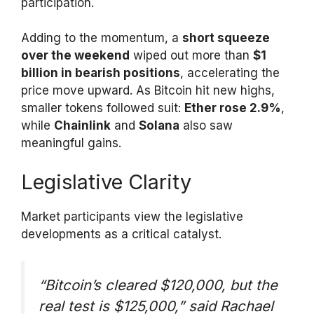
participation.
Adding to the momentum, a
short squeeze
over the weekend
wiped out more than
$1
billion in bearish positions
, accelerating the
price move upward. As Bitcoin hit new highs,
smaller tokens followed suit:
Ether rose 2.9%
,
while
Chainlink
and
Solana
also saw
meaningful gains.
Legislative Clarity
Market participants view the legislative
developments as a critical catalyst.
“Bitcoin’s cleared $120,000, but the
real test is $125,000,”
said Rachael