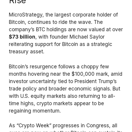
Rise
MicroStrategy, the largest corporate holder of
Bitcoin, continues to ride the wave. The
company’s BTC holdings are now valued at over
$73 billion
, with founder Michael Saylor
reiterating support for Bitcoin as a strategic
treasury asset.
Bitcoin’s resurgence follows a choppy few
months hovering near the $100,000 mark, amid
investor uncertainty tied to President Trump’s
trade policy and broader economic signals. But
with U.S. equity markets also returning to all-
time highs, crypto markets appear to be
regaining momentum.
As “Crypto Week” progresses in Congress, all