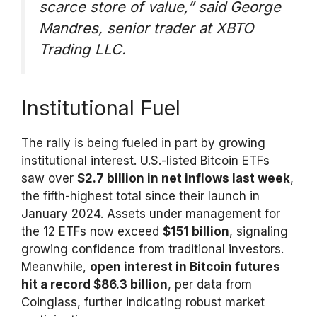
scarce store of value,”
said George
Mandres, senior trader at XBTO
Trading LLC.
Institutional Fuel
The rally is being fueled in part by growing
institutional interest. U.S.-listed Bitcoin ETFs
saw over
$2.7 billion in net inflows last week
,
the fifth-highest total since their launch in
January 2024. Assets under management for
the 12 ETFs now exceed
$151 billion
, signaling
growing confidence from traditional investors.
Meanwhile,
open interest in Bitcoin futures
hit a record $86.3 billion
, per data from
Coinglass, further indicating robust market