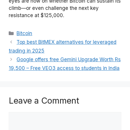
eyes are now on whether Bitcoin can sustain its
climb—or even challenge the next key
resistance at $125,000.
Categories
Bitcoin
Top best BitMEX alternatives for leveraged
trading in 2025
Google offers free Gemini Upgrade Worth Rs
19,500 – Free VEO3 access to students in India
Leave a Comment
Comment