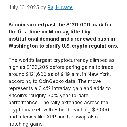
July 16, 2025
by
Raj Hirvate
Bitcoin surged past the $120,000 mark for
the first time on Monday, lifted by
institutional demand and a renewed push in
Washington to clarify U.S. crypto regulations.
The world’s largest cryptocurrency climbed as
high as $123,205 before paring gains to trade
around $121,600 as of 9:19 a.m. in New York,
according to CoinGecko data. The move
represents a 3.4% intraday gain and adds to
Bitcoin’s roughly 30% year-to-date
performance. The rally extended across the
crypto market, with Ether breaching $3,000
and altcoins like XRP and Uniswap also
notching gains.