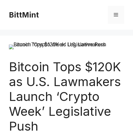
Skip
to
BittMint
Menu
content
Bitcoin Tops $120K
as U.S. Lawmakers
Launch ‘Crypto
Week’ Legislative
Push