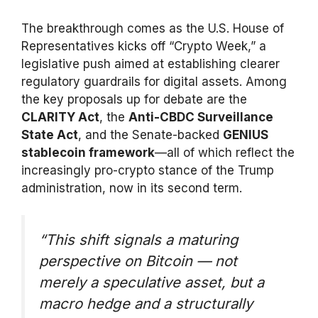
The breakthrough comes as the U.S. House of
Representatives kicks off “Crypto Week,” a
legislative push aimed at establishing clearer
regulatory guardrails for digital assets. Among
the key proposals up for debate are the
CLARITY Act
, the
Anti-CBDC Surveillance
State Act
, and the Senate-backed
GENIUS
stablecoin framework
—all of which reflect the
increasingly pro-crypto stance of the Trump
administration, now in its second term.
“This shift signals a maturing
perspective on Bitcoin — not
merely a speculative asset, but a
macro hedge and a structurally