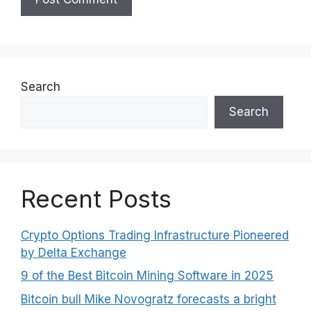
Search
Search
Recent Posts
Crypto Options Trading Infrastructure Pioneered
by Delta Exchange
9 of the Best Bitcoin Mining Software in 2025
Bitcoin bull Mike Novogratz forecasts a bright