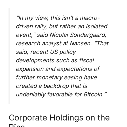
“In my view, this isn’t a macro-
driven rally, but rather an isolated
event,”
said Nicolai Sondergaard,
research analyst at Nansen.
“That
said, recent US policy
developments such as fiscal
expansion and expectations of
further monetary easing have
created a backdrop that is
undeniably favorable for Bitcoin.”
Corporate Holdings on the