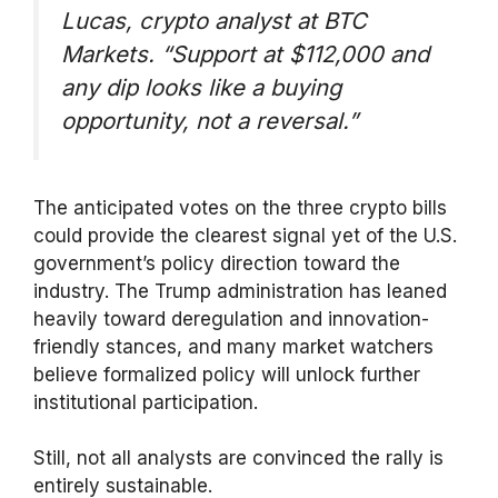
Lucas, crypto analyst at BTC
Markets.
“Support at $112,000 and
any dip looks like a buying
opportunity, not a reversal.”
The anticipated votes on the three crypto bills
could provide the clearest signal yet of the U.S.
government’s policy direction toward the
industry. The Trump administration has leaned
heavily toward deregulation and innovation-
friendly stances, and many market watchers
believe formalized policy will unlock further
institutional participation.
Still, not all analysts are convinced the rally is
entirely sustainable.