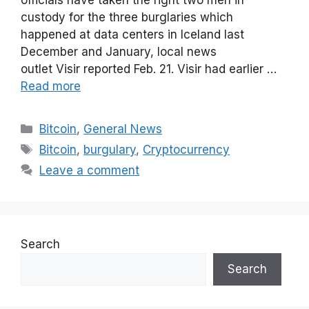
officials have taken the right two men in
custody for the three burglaries which
happened at data centers in Iceland last
December and January, local news
outlet Visir reported Feb. 21. Visir had earlier …
Read more
Categories
Bitcoin
,
General News
Tags
Bitcoin
,
burgulary
,
Cryptocurrency
Leave a comment
Search
Search