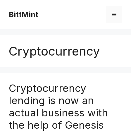
Skip
to
BittMint
Menu
content
Cryptocurrency
Cryptocurrency
lending is now an
actual business with
the help of Genesis