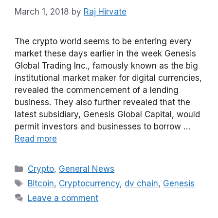
March 1, 2018
by
Raj Hirvate
The crypto world seems to be entering every
market these days earlier in the week Genesis
Global Trading Inc., famously known as the big
institutional market maker for digital currencies,
revealed the commencement of a lending
business. They also further revealed that the
latest subsidiary, Genesis Global Capital, would
permit investors and businesses to borrow …
Read more
Categories
Crypto
,
General News
Tags
Bitcoin
,
Cryptocurrency
,
dv chain
,
Genesis
Leave a comment