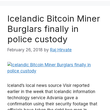
Icelandic Bitcoin Miner
Burglars finally in
police custody
February 26, 2018
by
Raj Hirvate
Iceland’s local news source Visir reported
earlier in the week that Icelandic information
technology service Advania gave a
confirmation using their security footage that