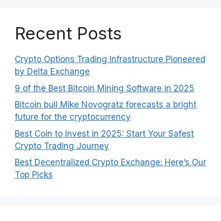
Recent Posts
Crypto Options Trading Infrastructure Pioneered
by Delta Exchange
9 of the Best Bitcoin Mining Software in 2025
Bitcoin bull Mike Novogratz forecasts a bright
future for the cryptocurrency
Best Coin to Invest in 2025: Start Your Safest
Crypto Trading Journey
Best Decentralized Crypto Exchange: Here’s Our
Top Picks