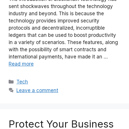
sent shockwaves throughout the technology
industry and beyond. This is because the
technology provides improved security
protocols and decentralized, incorruptible
ledgers that can be used to boost productivity
in a variety of scenarios. These features, along
with the possibility of smart contracts and
international payments, have made it an …
Read more
Categories
Tech
Leave a comment
Protect Your Business