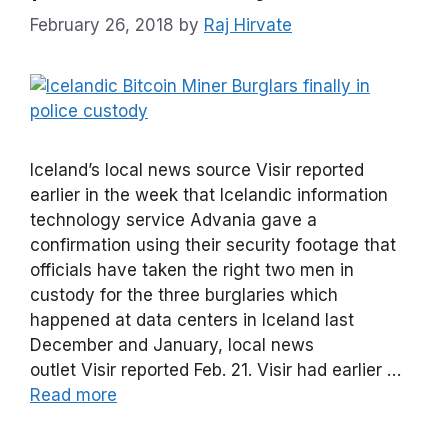
February 26, 2018
by
Raj Hirvate
Iceland’s local news source Visir reported
earlier in the week that Icelandic information
technology service Advania gave a
confirmation using their security footage that
officials have taken the right two men in
custody for the three burglaries which
happened at data centers in Iceland last
December and January, local news
outlet Visir reported Feb. 21. Visir had earlier …
Read more