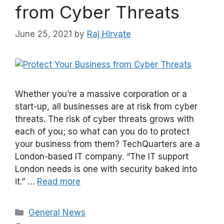
from Cyber Threats
June 25, 2021
by
Raj Hirvate
Whether you’re a massive corporation or a
start-up, all businesses are at risk from cyber
threats. The risk of cyber threats grows with
each of you; so what can you do to protect
your business from them? TechQuarters are a
London-based IT company. “The IT support
London needs is one with security baked into
it.” …
Read more
Categories
General News