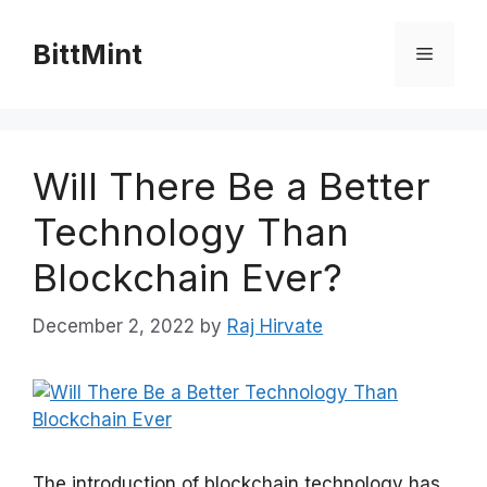
Skip
to
BittMint
Menu
content
Will There Be a Better
Technology Than
Blockchain Ever?
December 2, 2022
by
Raj Hirvate
The introduction of blockchain technology has