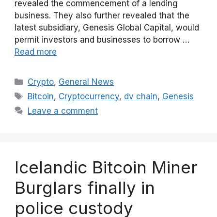
revealed the commencement of a lending
business. They also further revealed that the
latest subsidiary, Genesis Global Capital, would
permit investors and businesses to borrow …
Read more
Categories
Crypto
,
General News
Tags
Bitcoin
,
Cryptocurrency
,
dv chain
,
Genesis
Leave a comment
Icelandic Bitcoin Miner
Burglars finally in
police custody