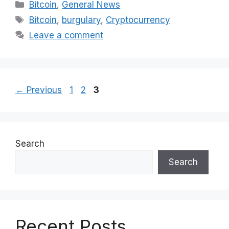
Categories
Bitcoin
,
General News
Tags
Bitcoin
,
burgulary
,
Cryptocurrency
Leave a comment
Page
Page
Page
←
Previous
1
2
3
Search
Search
Recent Posts