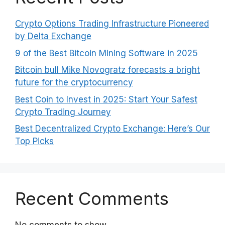
Crypto Options Trading Infrastructure Pioneered
by Delta Exchange
9 of the Best Bitcoin Mining Software in 2025
Bitcoin bull Mike Novogratz forecasts a bright
future for the cryptocurrency
Best Coin to Invest in 2025: Start Your Safest
Crypto Trading Journey
Best Decentralized Crypto Exchange: Here’s Our
Top Picks
Recent Comments