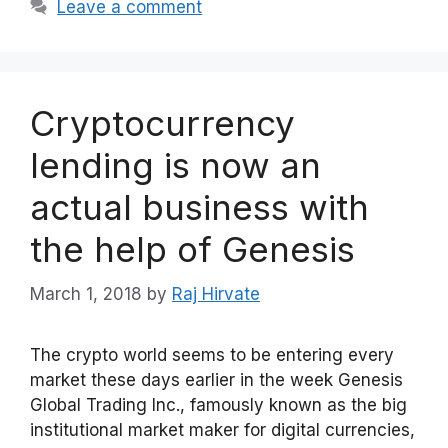
Leave a comment
Cryptocurrency
lending is now an
actual business with
the help of Genesis
March 1, 2018
by
Raj Hirvate
The crypto world seems to be entering every
market these days earlier in the week Genesis
Global Trading Inc., famously known as the big
institutional market maker for digital currencies,